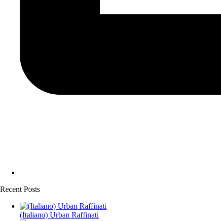
Recent Posts
(Italiano) Urban Raffinati