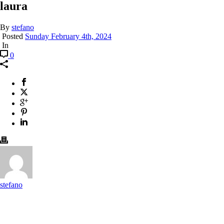
laura
By
stefano
Posted
Sunday February 4th, 2024
In
0
stefano