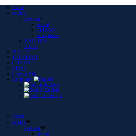
Home
catalog
eyewear
optical
CLIP-ON
Sun glasses
WATCHES
BAGS
M.A.T.E.
THE SPIRIT
CONTACT
NEWS
Custom Bike
Language:
Italiano
English
Deutsch
Home
catalog
eyewear
optical